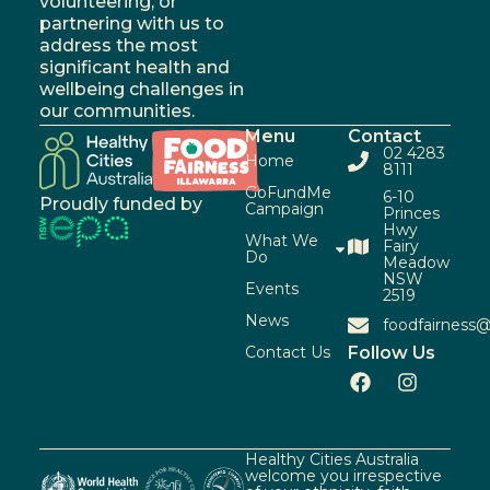
volunteering, or
partnering with us to
address the most
significant health and
wellbeing challenges in
our communities.
Menu
Contact
02 4283
Home
8111
GoFundMe
6-10
Proudly funded by
Campaign
Princes
Hwy
What We
Fairy
Do
Meadow
NSW
Events
2519
News
foodfairness@
Contact Us
Follow Us
Healthy Cities Australia
welcome you irrespective