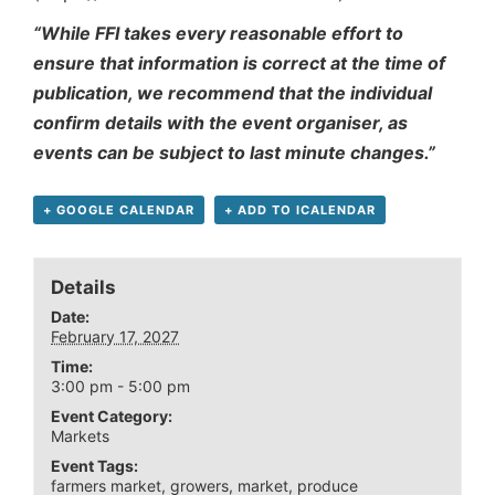
“While FFI takes every reasonable effort to
ensure that information is correct at the time of
publication, we recommend that the individual
confirm details with the event organiser, as
events can be subject to last minute changes.”
+ GOOGLE CALENDAR
+ ADD TO ICALENDAR
Details
Date:
February 17, 2027
Time:
3:00 pm - 5:00 pm
Event Category:
Markets
Event Tags:
farmers market
,
growers
,
market
,
produce