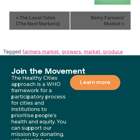
«
The Local Table
Berry Farmers’
(The Nest Markets)
Market
»
Tagged
farmers market
,
growers
,
market
,
produce
Join the Movement
The Healthy Cities
Learn more
approach is a WHO
framework for a
participatory process
for cities and
institutions to
prioritise people’s
health and equity. You
can support our
mission by donating,