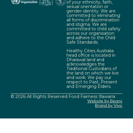
of your ethnicity, faith,
sexual orientation or
gender identity. We are
committed to eliminating
all forms of discrimination
and stigma. We are
committed to child safety
across our organisation
and adhere to the Child
Safe Standards.
Healthy Cities Australia
head office is located in
Dharawal land and
acknowledges the
Traditional Custodians of
the land on which we live
and work. We pay our
respect to Past, Present
and Emerging Elders.
© 2026 All Rights Reserved Food Fairness Illawarra
Website by Beans
Brand by Vivo