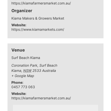
https://kiamafarmersmarket.com.au/
Organizer
Kiama Makers & Growers Market
Website:
https://www.kiamamarkets.com/
Venue
Surf Beach Kiama
Coronation Park, Surf Beach
Kiama
,
NSW
2533
Australia
+ Google Map
Phone:
0457 773 063
Website:
https://kiamafarmersmarket.com.au/