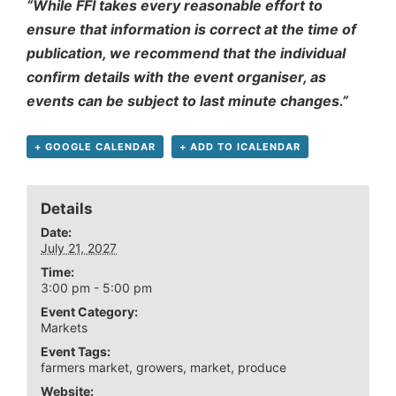
“While FFI takes every reasonable effort to
ensure that information is correct at the time of
publication, we recommend that the individual
confirm details with the event organiser, as
events can be subject to last minute changes.”
+ GOOGLE CALENDAR
+ ADD TO ICALENDAR
Details
Date:
July 21, 2027
Time:
3:00 pm - 5:00 pm
Event Category:
Markets
Event Tags:
farmers market
,
growers
,
market
,
produce
Website: