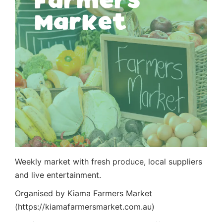
Weekly market with fresh produce, local suppliers
and live entertainment.
Organised by Kiama Farmers Market
(https://kiamafarmersmarket.com.au)