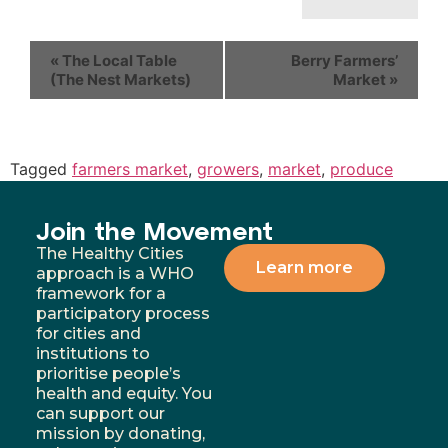
«
The Local Table
Berry Farmers’
(The Nest Markets)
Market
»
Tagged
farmers market
,
growers
,
market
,
produce
Join the Movement
The Healthy Cities
Learn more
approach is a WHO
framework for a
participatory process
for cities and
institutions to
prioritise people’s
health and equity. You
can support our
mission by donating,