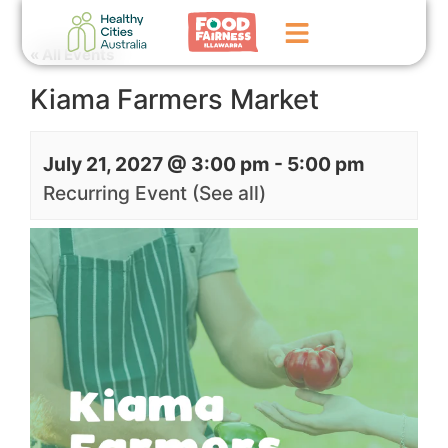
« All Events
Kiama Farmers Market
Home
GoFundMe Campaign
July 21, 2027 @ 3:00 pm
-
5:00 pm
What We Do
Recurring Event
(See all)
Events
News
Contact Us