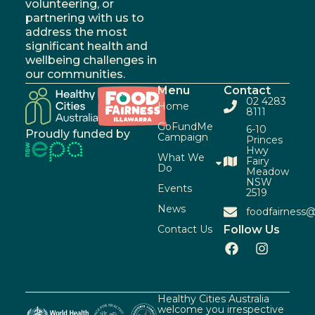
volunteering, or
partnering with us to
address the most
significant health and
wellbeing challenges in
our communities.
Menu
Contact
02 4283
Home
8111
GoFundMe
6-10
Proudly funded by
Campaign
Princes
Hwy
What We
Fairy
Do
Meadow
NSW
Events
2519
News
foodfairness@
Contact Us
Follow Us
Healthy Cities Australia
welcome you irrespective