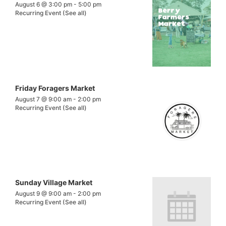
August 6 @ 3:00 pm
-
5:00 pm
Recurring Event
(See all)
Friday Foragers Market
August 7 @ 9:00 am
-
2:00 pm
Recurring Event
(See all)
Sunday Village Market
August 9 @ 9:00 am
-
2:00 pm
Recurring Event
(See all)