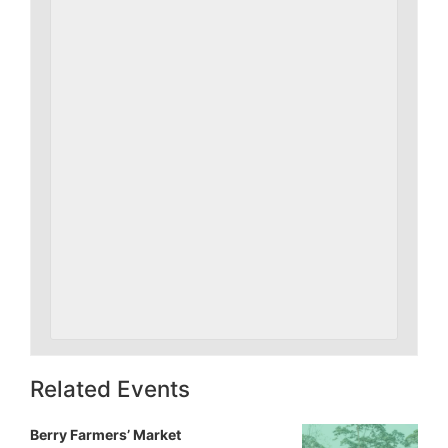
Related Events
Berry Farmers’ Market