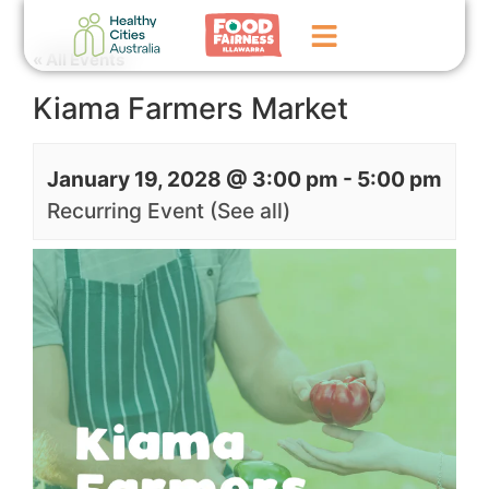
« All Events
Kiama Farmers Market
Home
GoFundMe Campaign
January 19, 2028 @ 3:00 pm
-
5:00 pm
What We Do
Recurring Event
(See all)
Events
News
Contact Us