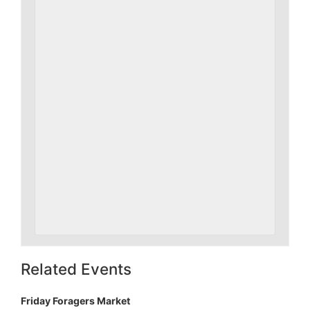
Related Events
Friday Foragers Market