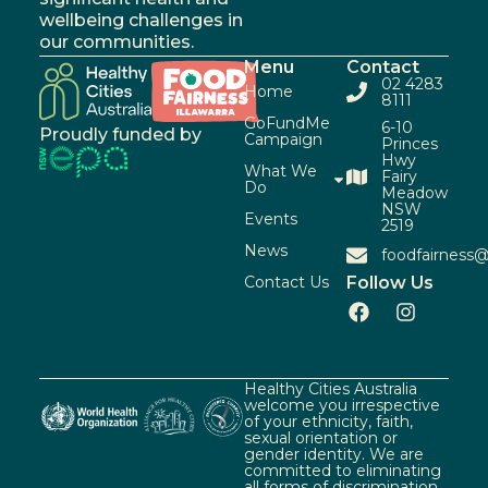
wellbeing challenges in
our communities.
Menu
Contact
02 4283
Home
8111
GoFundMe
6-10
Proudly funded by
Campaign
Princes
Hwy
What We
Fairy
Do
Meadow
NSW
Events
2519
News
foodfairness@
Contact Us
Follow Us
Healthy Cities Australia
welcome you irrespective
of your ethnicity, faith,
sexual orientation or
gender identity. We are
committed to eliminating
all forms of discrimination