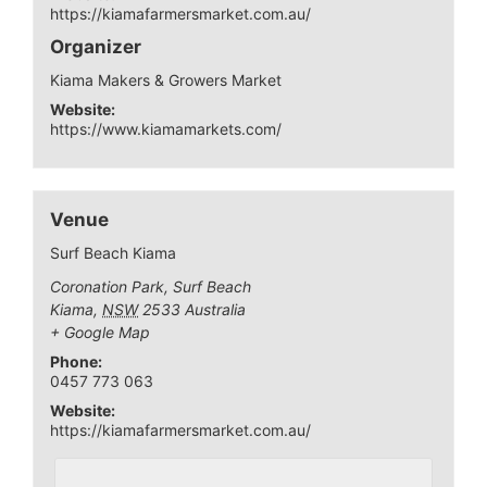
https://kiamafarmersmarket.com.au/
Organizer
Kiama Makers & Growers Market
Website:
https://www.kiamamarkets.com/
Venue
Surf Beach Kiama
Coronation Park, Surf Beach
Kiama
,
NSW
2533
Australia
+ Google Map
Phone:
0457 773 063
Website:
https://kiamafarmersmarket.com.au/