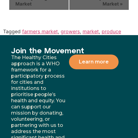
Market
Market
»
Tagged
farmers market
,
growers
,
market
,
produce
Join the Movement
The Healthy Cities
Learn more
approach is a WHO
framework for a
participatory process
for cities and
institutions to
prioritise people’s
health and equity. You
can support our
mission by donating,
volunteering, or
partnering with us to
address the most
significant health and