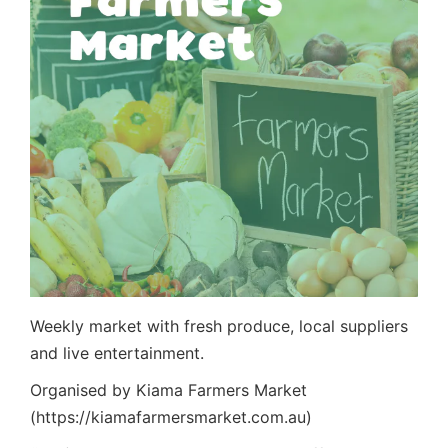
Weekly market with fresh produce, local suppliers
and live entertainment.
Organised by Kiama Farmers Market
(https://kiamafarmersmarket.com.au)