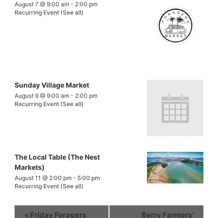
August 7 @ 9:00 am
-
2:00 pm
Recurring Event
(See all)
Sunday Village Market
August 9 @ 9:00 am
-
2:00 pm
Recurring Event
(See all)
The Local Table (The Nest
Markets)
August 11 @ 2:00 pm
-
5:00 pm
Recurring Event
(See all)
«
Friday Foragers
Berry Farmers’