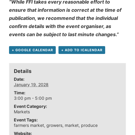
“While FFI takes every reasonable effort to
ensure that information is correct at the time of
publication, we recommend that the individual
confirm details with the event organiser, as
events can be subject to last minute changes.”
+ GOOGLE CALENDAR
+ ADD TO ICALENDAR
Details
Date:
January 19, 2028
Time:
3:00 pm - 5:00 pm
Event Category:
Markets
Event Tags:
farmers market
,
growers
,
market
,
produce
Website: