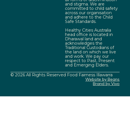
and stigma. We are
committed to child safety
across our organisation
and adhere to the Child
Safe Standards.
Healthy Cities Australia
head office is located in
Dharawal land and
acknowledges the
Traditional Custodians of
the land on which we live
and work. We pay our
respect to Past, Present
and Emerging Elders.
© 2026 All Rights Reserved Food Fairness Illawarra
Website by Beans
Brand by Vivo