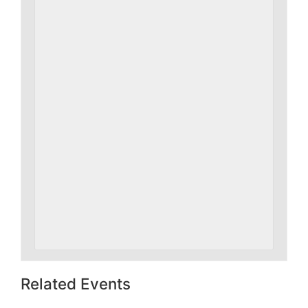
Related Events