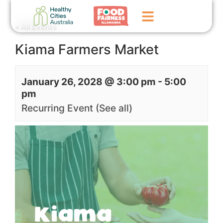
« All Events
Kiama Farmers Market
Home
GoFundMe Campaign
January 26, 2028 @ 3:00 pm
-
5:00
pm
What We Do
Recurring Event
(See all)
Events
News
Contact Us