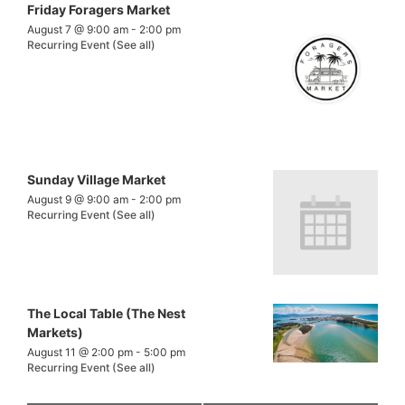
Friday Foragers Market
August 7 @ 9:00 am
-
2:00 pm
Recurring Event
(See all)
Sunday Village Market
August 9 @ 9:00 am
-
2:00 pm
Recurring Event
(See all)
The Local Table (The Nest
Markets)
August 11 @ 2:00 pm
-
5:00 pm
Recurring Event
(See all)