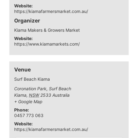
Website:
https://kiamafarmersmarket.com.au/
Organizer
Kiama Makers & Growers Market
Website:
https://www.kiamamarkets.com/
Venue
Surf Beach Kiama
Coronation Park, Surf Beach
Kiama
,
NSW
2533
Australia
+ Google Map
Phone:
0457 773 063
Website:
https://kiamafarmersmarket.com.au/