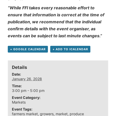
“While FFI takes every reasonable effort to
ensure that information is correct at the time of
publication, we recommend that the individual
confirm details with the event organiser, as
events can be subject to last minute changes.”
+ GOOGLE CALENDAR
+ ADD TO ICALENDAR
Details
Date:
January 26, 2028
Time:
3:00 pm - 5:00 pm
Event Category:
Markets
Event Tags:
farmers market
,
growers
,
market
,
produce