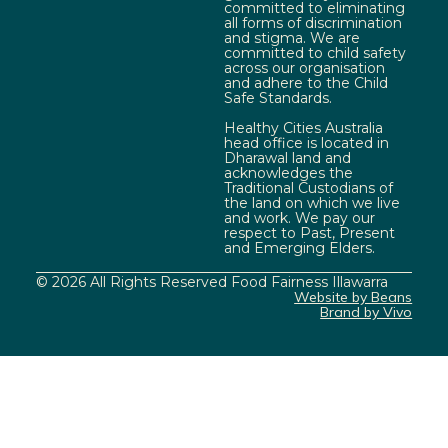
committed to eliminating
all forms of discrimination
and stigma. We are
committed to child safety
across our organisation
and adhere to the Child
Safe Standards.
Healthy Cities Australia
head office is located in
Dharawal land and
acknowledges the
Traditional Custodians of
the land on which we live
and work. We pay our
respect to Past, Present
and Emerging Elders.
© 2026 All Rights Reserved Food Fairness Illawarra
Website by Beans
Brand by Vivo