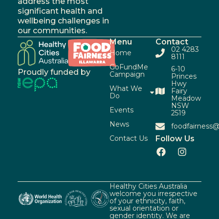
address the most
significant health and
wellbeing challenges in
our communities.
Menu
Contact
02 4283
Home
8111
GoFundMe
6-10
Proudly funded by
Campaign
Princes
Hwy
What We
Fairy
Do
Meadow
NSW
Events
2519
News
foodfairness@
Contact Us
Follow Us
Healthy Cities Australia
welcome you irrespective
of your ethnicity, faith,
sexual orientation or
gender identity. We are