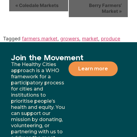
«
Coledale Markets
Berry Farmers’
Market
»
Tagged
farmers market
,
growers
,
market
,
produce
Join the Movement
The Healthy Cities
Learn more
approach is a WHO
framework for a
participatory process
for cities and
institutions to
prioritise people’s
health and equity. You
can support our
mission by donating,
volunteering, or
partnering with us to