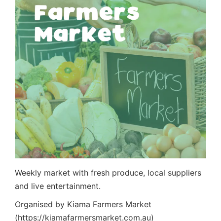
Weekly market with fresh produce, local suppliers
and live entertainment.
Organised by Kiama Farmers Market
(https://kiamafarmersmarket.com.au)