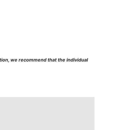
cation, we recommend that the individual