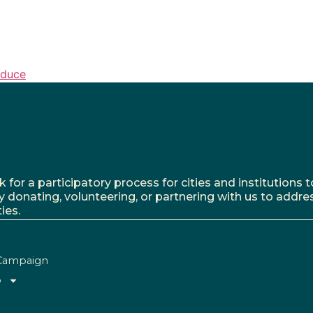
oduce
r a participatory process for cities and institutions to
y donating, volunteering, or partnering with us to addre
ies.
Campaign
o