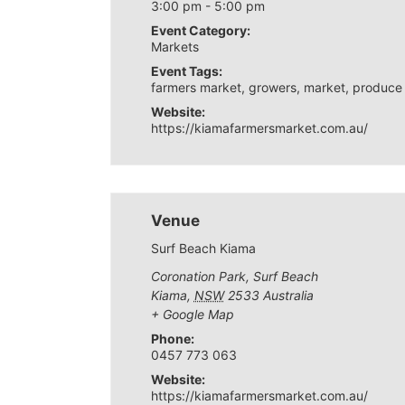
3:00 pm - 5:00 pm
Event Category:
Markets
Event Tags:
farmers market
,
growers
,
market
,
produce
Website:
https://kiamafarmersmarket.com.au/
Venue
Surf Beach Kiama
Coronation Park, Surf Beach
Kiama
,
NSW
2533
Australia
+ Google Map
Phone:
0457 773 063
Website:
https://kiamafarmersmarket.com.au/