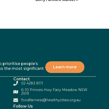
 prioritise people’s
Learn more
ss the most significant
Contact
02 4283 8111
6-10 Princes Hwy Fairy Meadow NSW
2519
foodfairness@healthycities.org.au
Follow Us