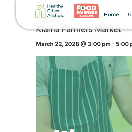
Home
G
« All Events
Kiama Farmers Market
March 22, 2028 @ 3:00 pm
-
5:00