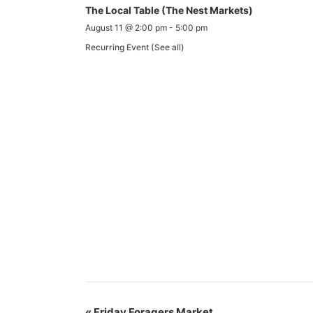
The Local Table (The Nest Markets)
August 11 @ 2:00 pm
-
5:00 pm
Recurring Event
(See all)
«
Friday Foragers Market