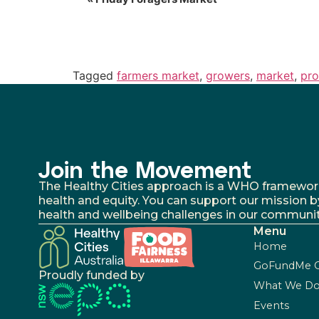
Tagged
farmers market
,
growers
,
market
,
pr
Join the Movement
The Healthy Cities approach is a WHO framework fo
health and equity. You can support our mission b
health and wellbeing challenges in our communit
Menu
Home
GoFundMe 
Proudly funded by
What We D
Events