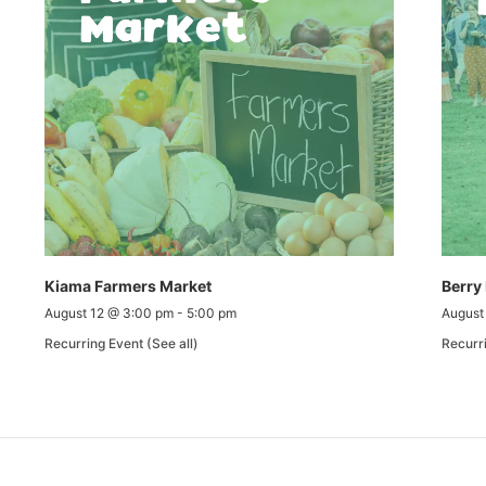
Kiama Farmers Market
Berry
August 12 @ 3:00 pm
-
5:00 pm
August
Recurring Event
(See all)
Recurr