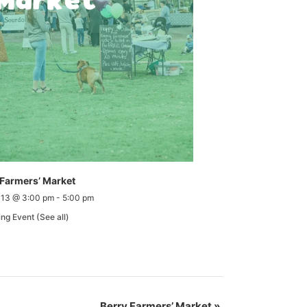
 Farmers’ Market
 13 @ 3:00 pm
-
5:00 pm
ing Event
(See all)
Berry Farmers’ Market
»