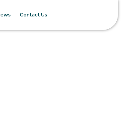
News
Contact Us