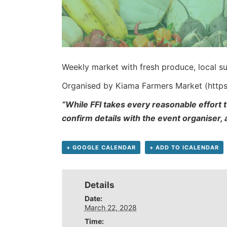
Weekly market with fresh produce, local su
Organised by Kiama Farmers Market (http
“While FFI takes every reasonable effort t
confirm details with the event organiser,
+ GOOGLE CALENDAR
+ ADD TO ICALENDAR
Details
Date:
March 22, 2028
Time: