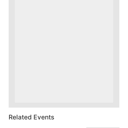
Related Events