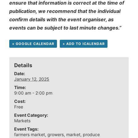
ensure that information is correct at the time of
publication, we recommend that the individual
confirm details with the event organiser, as
events can be subject to last minute changes.”
+ GOOGLE CALENDAR
+ ADD TO ICALENDAR
Details
Date:
January 12, 2025
Time:
9:00 am - 2:00 pm
Cost:
Free
Event Category:
Markets
Event Tags:
farmers market
,
growers
,
market
,
produce