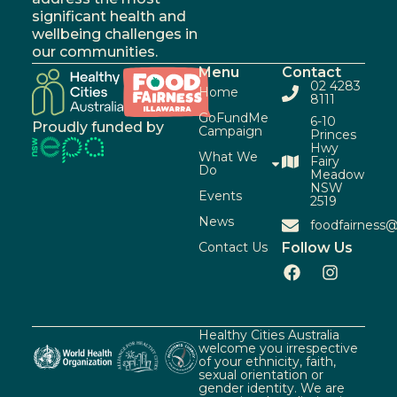
significant health and
wellbeing challenges in
our communities.
Menu
Contact
02 4283
Home
8111
GoFundMe
6-10
Proudly funded by
Campaign
Princes
Hwy
What We
Fairy
Do
Meadow
NSW
Events
2519
News
foodfairness@
Contact Us
Follow Us
Healthy Cities Australia
welcome you irrespective
of your ethnicity, faith,
sexual orientation or
gender identity. We are