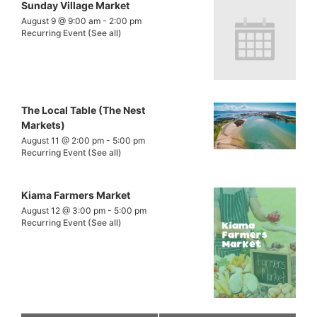
Sunday Village Market
August 9 @ 9:00 am
-
2:00 pm
Recurring Event
(See all)
The Local Table (The Nest
Markets)
August 11 @ 2:00 pm
-
5:00 pm
Recurring Event
(See all)
Kiama Farmers Market
August 12 @ 3:00 pm
-
5:00 pm
Recurring Event
(See all)