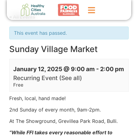
« All Events
Home
This event has passed.
GoFundMe Campaign
Sunday Village Market
What We Do
January 12, 2025 @ 9:00 am
-
2:00 pm
Events
Recurring Event
(See all)
News
Free
Contact Us
Fresh, local, hand made!
2nd Sunday of every month,
9am-2pm.
At The Showground, Grevillea Park Road, Bulli.
“While FFI takes every reasonable effort to