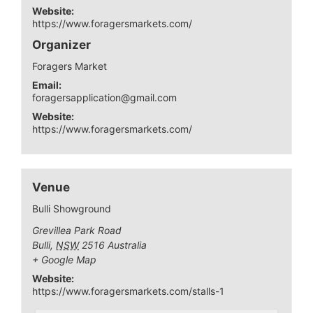
Website:
https://www.foragersmarkets.com/
Organizer
Foragers Market
Email:
foragersapplication@gmail.com
Website:
https://www.foragersmarkets.com/
Venue
Bulli Showground
Grevillea Park Road
Bulli
,
NSW
2516
Australia
+ Google Map
Website:
https://www.foragersmarkets.com/stalls-1