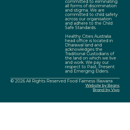
committed to eliminating
all forms of discrimination
and stigma. We are
committed to child safety
across our organisation
and adhere to the Child
Safe Standards.
Healthy Cities Australia
head office is located in
Dharawal land and
acknowledges the
Traditional Custodians of
the land on which we live
and work. We pay our
respect to Past, Present
and Emerging Elders.
© 2026 All Rights Reserved Food Fairness Illawarra
Website by Beans
Brand by Vivo