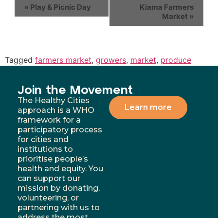
«
Play & Picnic Day
Kiama Farmers
Market
»
Tagged
farmers market
,
growers
,
market
,
produce
Join the Movement
The Healthy Cities
Learn more
approach is a WHO
framework for a
participatory process
for cities and
institutions to
prioritise people’s
health and equity. You
can support our
mission by donating,
volunteering, or
partnering with us to
address the most