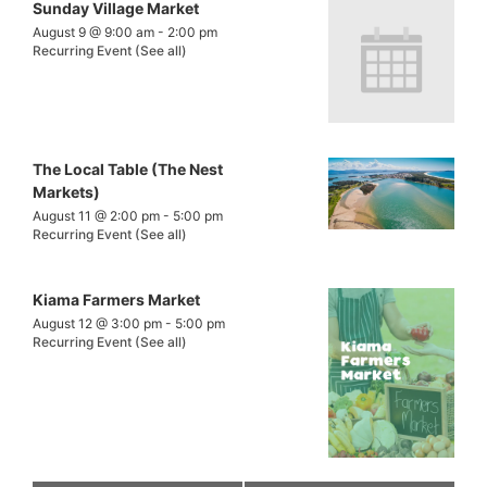
Sunday Village Market
August 9 @ 9:00 am
-
2:00 pm
Recurring Event
(See all)
The Local Table (The Nest
Markets)
August 11 @ 2:00 pm
-
5:00 pm
Recurring Event
(See all)
Kiama Farmers Market
August 12 @ 3:00 pm
-
5:00 pm
Recurring Event
(See all)