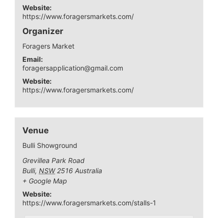
Website:
https://www.foragersmarkets.com/
Organizer
Foragers Market
Email:
foragersapplication@gmail.com
Website:
https://www.foragersmarkets.com/
Venue
Bulli Showground
Grevillea Park Road
Bulli
,
NSW
2516
Australia
+ Google Map
Website:
https://www.foragersmarkets.com/stalls-1