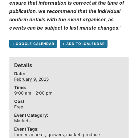
ensure that information is correct at the time of
publication, we recommend that the individual
confirm details with the event organiser, as
events can be subject to last minute changes.”
+ GOOGLE CALENDAR
+ ADD TO ICALENDAR
Details
Date:
February 9, 2025
Time:
9:00 am - 2:00 pm
Cost:
Free
Event Category:
Markets
Event Tags:
farmers market
,
growers
,
market
,
produce