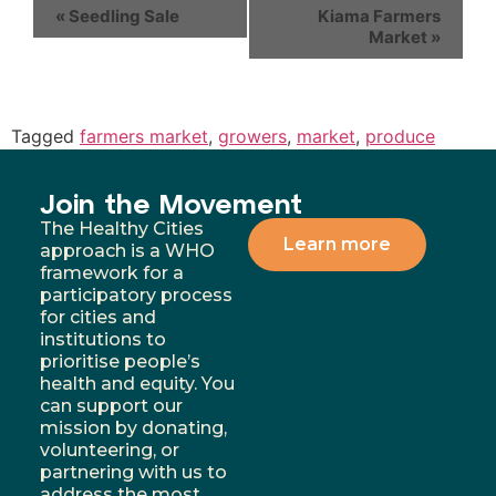
«
Seedling Sale
Kiama Farmers
Market
»
Tagged
farmers market
,
growers
,
market
,
produce
Join the Movement
The Healthy Cities
Learn more
approach is a WHO
framework for a
participatory process
for cities and
institutions to
prioritise people’s
health and equity. You
can support our
mission by donating,
volunteering, or
partnering with us to
address the most