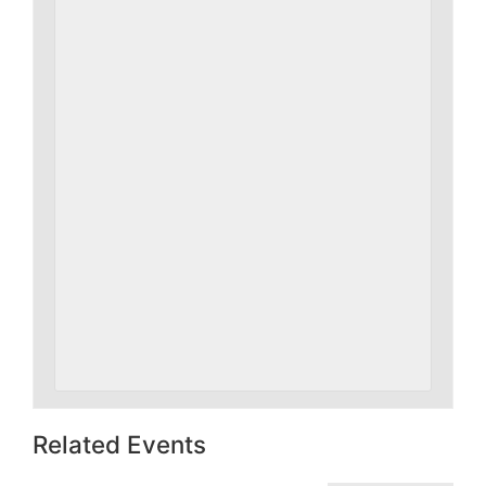
Related Events