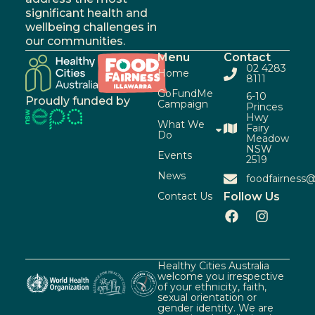
significant health and
wellbeing challenges in
our communities.
Menu
Contact
02 4283
Home
8111
GoFundMe
6-10
Proudly funded by
Campaign
Princes
Hwy
What We
Fairy
Do
Meadow
NSW
Events
2519
News
foodfairness@
Contact Us
Follow Us
Healthy Cities Australia
welcome you irrespective
of your ethnicity, faith,
sexual orientation or
gender identity. We are