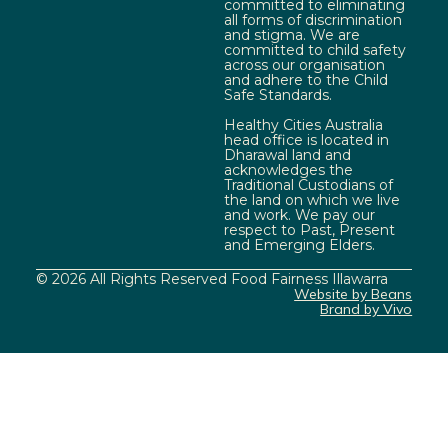
committed to eliminating
all forms of discrimination
and stigma. We are
committed to child safety
across our organisation
and adhere to the Child
Safe Standards.
Healthy Cities Australia
head office is located in
Dharawal land and
acknowledges the
Traditional Custodians of
the land on which we live
and work. We pay our
respect to Past, Present
and Emerging Elders.
© 2026 All Rights Reserved Food Fairness Illawarra
Website by Beans
Brand by Vivo