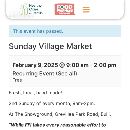
« All Events
Home
This event has passed.
GoFundMe Campaign
Sunday Village Market
What We Do
February 9, 2025 @ 9:00 am
-
2:00 pm
Events
Recurring Event
(See all)
News
Free
Contact Us
Fresh, local, hand made!
2nd Sunday of every month,
9am-2pm.
At The Showground, Grevillea Park Road, Bulli.
“While FFI takes every reasonable effort to