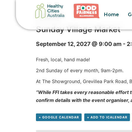
Home
G
« All Events
Sunday Village Market
September 12, 2027 @ 9:00 am
-
2
Fresh, local, hand made!
2nd Sunday of every month,
9am-2pm.
At The Showground, Grevillea Park Road, Bu
“While FFI takes every reasonable effort t
confirm details with the event organiser,
+ GOOGLE CALENDAR
+ ADD TO ICALENDAR