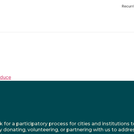
Recurr
oduce
r a participatory process for cities and institutions to
y donating, volunteering, or partnering with us to addre