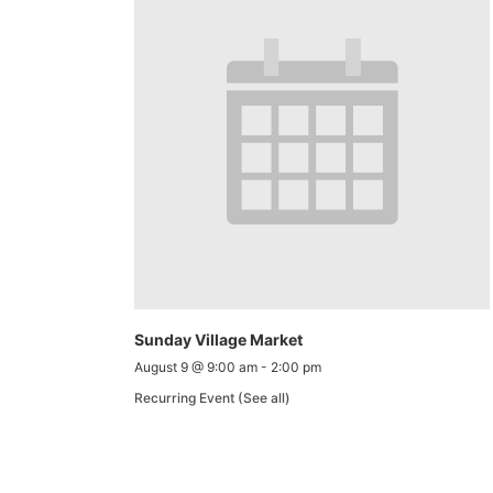
Sunday Village Market
August 9 @ 9:00 am
-
2:00 pm
Recurring Event
(See all)