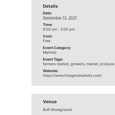
Details
Date:
September 12, 2027
Time:
9:00 am - 2:00 pm
Cost:
Free
Event Category:
Markets
Event Tags:
farmers market
,
growers
,
market
,
produce
Website:
https://www.foragersmarkets.com/
Venue
Bulli Showground