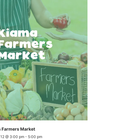
 Farmers Market
 12 @ 3:00 pm
-
5:00 pm