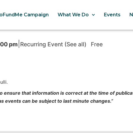
oFundMe Campaign
What We Do
Events
|
:00 pm
Recurring Event
(See all)
Free
lli.
o ensure that information is correct at the time of publi
 as events can be subject to last minute changes.”