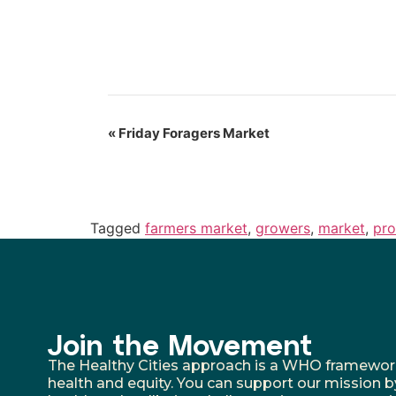
«
Friday Foragers Market
Tagged
farmers market
,
growers
,
market
,
pr
Join the Movement
The Healthy Cities approach is a WHO framework fo
health and equity. You can support our mission b