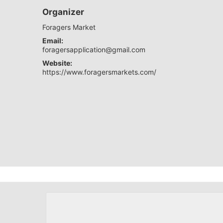
Organizer
Foragers Market
Email:
foragersapplication@gmail.com
Website:
https://www.foragersmarkets.com/