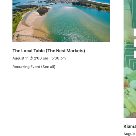
The Local Table (The Nest Markets)
August 11 @ 2:00 pm
-
5:00 pm
Recurring Event
(See all)
Kiama
August