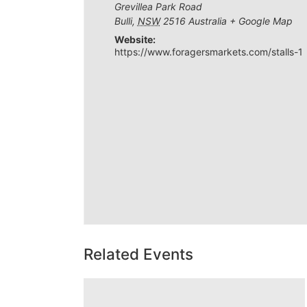
Grevillea Park Road
Bulli
,
NSW
2516
Australia
+ Google Map
Website:
https://www.foragersmarkets.com/stalls-1
Related Events