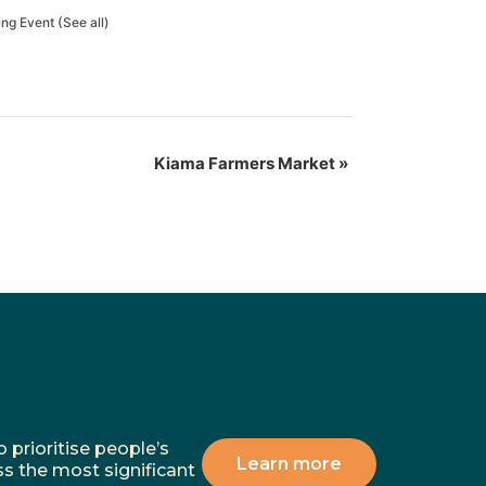
ing Event
(See all)
Kiama Farmers Market
»
 prioritise people’s
Learn more
ss the most significant