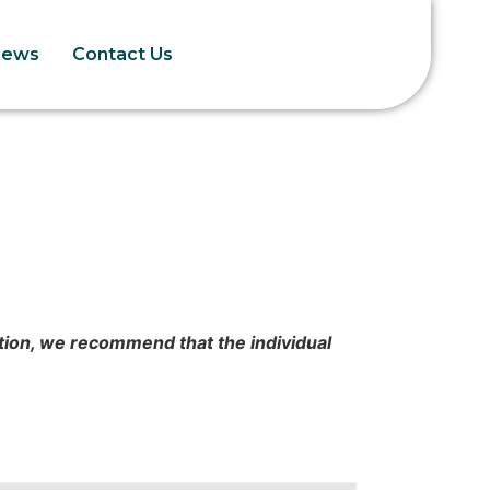
News
Contact Us
cation, we recommend that the individual