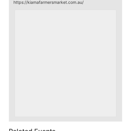
https://kiamafarmersmarket.com.au/