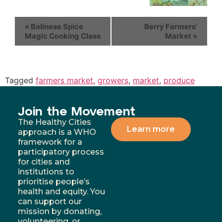
«
Balinese Spice
Berry Farmers’
Magic Cooking Class
Market
»
Tagged
farmers market
,
growers
,
market
,
produce
Join the Movement
The Healthy Cities
Learn more
approach is a WHO
framework for a
participatory process
for cities and
institutions to
prioritise people’s
health and equity. You
can support our
mission by donating,
volunteering, or