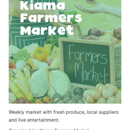
Weekly market with fresh produce, local suppliers
and live entertainment.