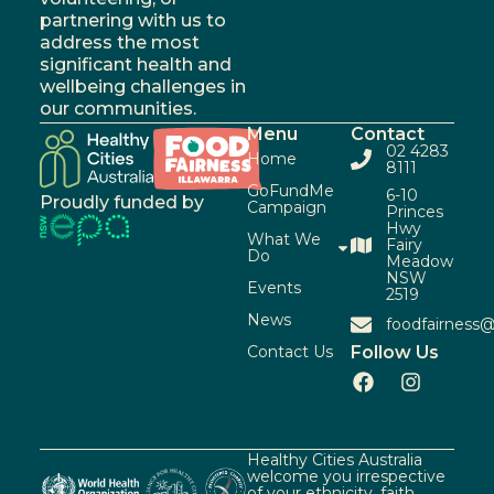
partnering with us to
address the most
significant health and
wellbeing challenges in
our communities.
Menu
Contact
02 4283
Home
8111
GoFundMe
6-10
Proudly funded by
Campaign
Princes
Hwy
What We
Fairy
Do
Meadow
NSW
Events
2519
News
foodfairness@
Contact Us
Follow Us
Healthy Cities Australia
welcome you irrespective
of your ethnicity, faith,