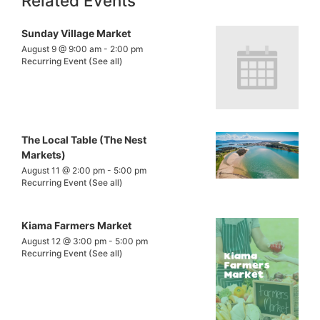
Related Events
Sunday Village Market
August 9 @ 9:00 am
-
2:00 pm
Recurring Event
(See all)
The Local Table (The Nest
Markets)
August 11 @ 2:00 pm
-
5:00 pm
Recurring Event
(See all)
Kiama Farmers Market
August 12 @ 3:00 pm
-
5:00 pm
Recurring Event
(See all)