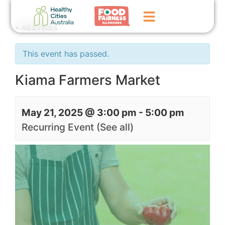
« All Events
Home
This event has passed.
GoFundMe Campaign
Kiama Farmers Market
What We Do
May 21, 2025 @ 3:00 pm
-
5:00 pm
Events
Recurring Event
(See all)
News
Contact Us