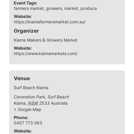
Event Tags:
farmers market
,
growers
,
market
,
produce
Website:
https://kiamafarmersmarket.com.au/
Organizer
Kiama Makers & Growers Market
Website:
https://www.kiamamarkets.com/
Venue
Surf Beach Kiama
Coronation Park, Surf Beach
Kiama
,
NSW
2533
Australia
+ Google Map
Phone:
0457 773 063
Website: