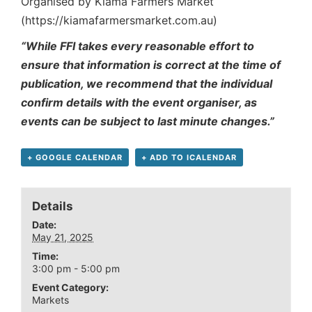
Organised by Kiama Farmers Market
(https://kiamafarmersmarket.com.au)
“While FFI takes every reasonable effort to
ensure that information is correct at the time of
publication, we recommend that the individual
confirm details with the event organiser, as
events can be subject to last minute changes.”
+ GOOGLE CALENDAR
+ ADD TO ICALENDAR
Details
Date:
May 21, 2025
Time:
3:00 pm - 5:00 pm
Event Category:
Markets