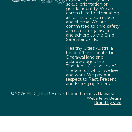
sexual orientation or
gender identity. We are
committed to eliminating
all forms of discrimination
and stigma. We are
committed to child safety
across our organisation
and adhere to the Child
Safe Standards.
Healthy Cities Australia
head office is located in
Dharawal land and
acknowledges the
Traditional Custodians of
the land on which we live
and work. We pay our
respect to Past, Present
and Emerging Elders.
© 2026 All Rights Reserved Food Fairness Illawarra
Website by Beans
Brand by Vivo