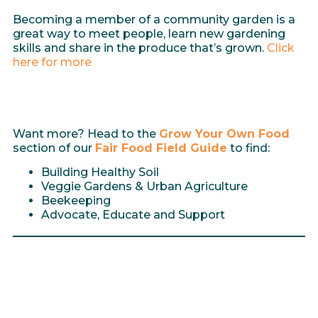
Becoming a member of a community garden is a
great way to meet people, learn new gardening
skills and share in the produce that’s grown.
Click
here for more
Want more? Head to the
Grow Your Own Food
section of our
Fair Food Field Guide
to find:
Building Healthy Soil
Veggie Gardens & Urban Agriculture
Beekeeping
Advocate, Educate and Support