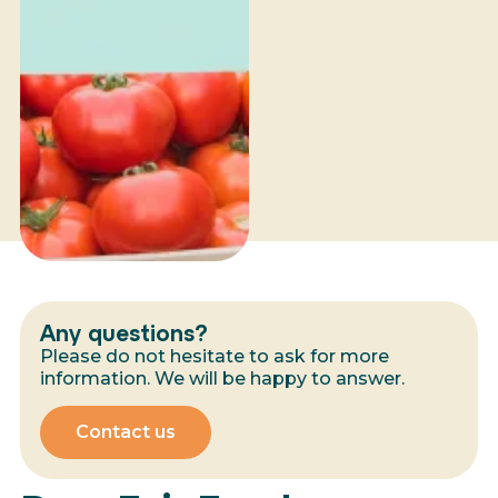
Any questions?
Please do not hesitate to ask for more
information. We will be happy to answer.
Contact us