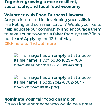
Together growing a more resilient,
sustainable, and local food economy!
Volunteer with Food Fairness Illawarra
Are you interested in developing your skills in
marketing and communication? Would you like to
help educate our community and encourage them
to take action towards a fairer food system? Join
our team! Apply by the 12th of May!
Click here to find out more
Nominate your fair food champion
Do you know someone who would be a great