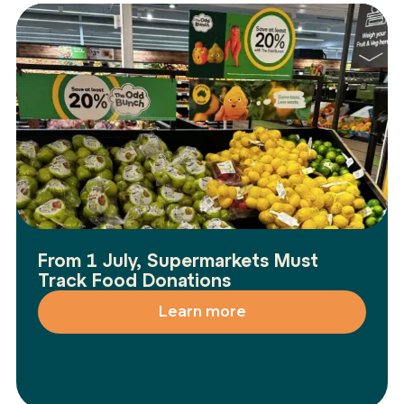
From 1 July, Supermarkets Must
Track Food Donations
Learn more