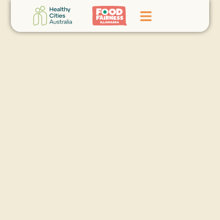
Home
GoFundMe Campaign
What We Do
Events
News
Contact Us