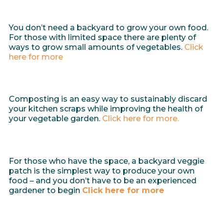
You don’t need a backyard to grow your own food.
For those with limited space there are plenty of
ways to grow small amounts of vegetables.
Click
here for more
Composting is an easy way to sustainably discard
your kitchen scraps while improving the health of
your vegetable garden.
Click here for more.
For those who have the space, a backyard veggie
patch is the simplest way to produce your own
food – and you don’t have to be an experienced
gardener to begin
Click here for more