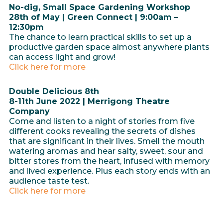
No-dig, Small Space Gardening Workshop
28th of May | Green Connect | 9:00am –
12:30pm
The chance to learn practical skills to set up a
productive garden space almost anywhere plants
can access light and grow!
Click here for more
Double Delicious 8th
8-11th June 2022 | Merrigong Theatre
Company
Come and listen to a night of stories from five
different cooks revealing the secrets of dishes
that are significant in their lives. Smell the mouth
watering aromas and hear salty, sweet, sour and
bitter stores from the heart, infused with memory
and lived experience. Plus each story ends with an
audience taste test.
Click here for more