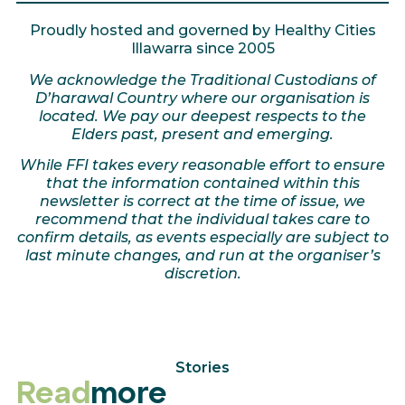
Proudly hosted and governed by Healthy Cities
Illawarra since 2005
We acknowledge the Traditional Custodians of
D’harawal Country where our organisation is
located. We pay our deepest respects to the
Elders past, present and emerging.
While FFI takes every reasonable effort to ensure
that the information contained within this
newsletter is correct at the time of issue, we
recommend that the individual takes care to
confirm details, as events especially are subject to
last minute changes, and run at the organiser’s
discretion.
Stories
Read
more