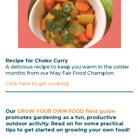
Recipe for Choko Curry
A delicious recipe to keep you warm in the colder
months from our May Fair Food Champion.
Click here to get cooking
Our
GROW YOUR OWN FOOD field guide
promotes gardening as a fun, productive
outdoor activity. Read on for some practical
tips to get started on growing your own food!