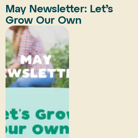
May Newsletter: Let’s
Grow Our Own