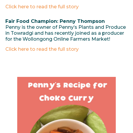
Click here to read the full story
Fair Food Champion: Penny Thompson
Penny is the owner of Penny’s Plants and Produce
in Towradgi and has recently joined as a producer
for the Wollongong Online Farmers Market!
Click here to read the full story