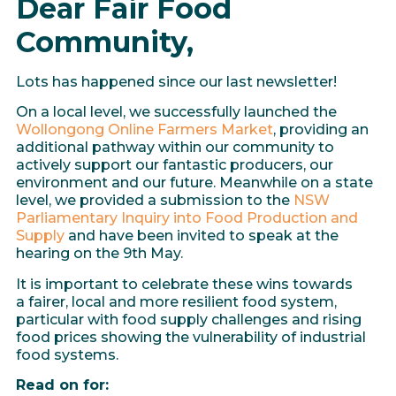
Dear Fair Food
Community,
Lots has happened since our last newsletter!
On a local level, we successfully launched the
Wollongong Online Farmers Market
, providing an
additional pathway within our community to
actively support our fantastic producers, our
environment and our future. Meanwhile on a state
level, we provided a submission to the
NSW
Parliamentary Inquiry into Food Production and
Supply
and have been invited to speak at the
hearing on the 9th May.
It is important to celebrate these wins towards
a fairer, local and more resilient food system,
particular with food supply challenges and rising
food prices showing the vulnerability of industrial
food systems.
Read on for: