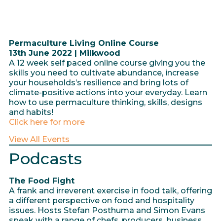
Permaculture Living Online Course
13th June 2022 | Milkwood
A 12 week self paced online course giving you the
skills you need to cultivate abundance, increase
your households’s resilience and bring lots of
climate-positive actions into your everyday. Learn
how to use permaculture thinking, skills, designs
and habits!
Click here for more
View All Events
Podcasts
The Food Fight
A frank and irreverent exercise in food talk, offering
a different perspective on food and hospitality
issues. Hosts Stefan Posthuma and Simon Evans
speak with a range of chefs, producers, business