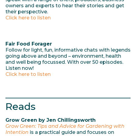
owners and experts to hear their stories and get
their perspective.
Click here to listen
Fair Food Forager
Follow for light, fun, informative chats with legends
going above and beyond – environment, health
and well being focussed. With over 50 episodes.
Listen now!
Click here to listen
Reads
Grow Green by Jen Chillingsworth
Grow Green: Tips and Advice for Gardening with
Intention
is a practical guide and focuses on