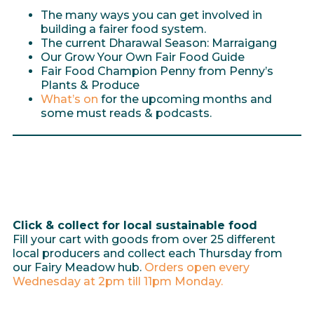
The many ways you can get involved in
building a fairer food system.
The current Dharawal Season: Marraigang
Our Grow Your Own Fair Food Guide
Fair Food Champion Penny from Penny’s
Plants & Produce
What’s on
for the upcoming months and
some must reads & podcasts.
Click & collect for local sustainable food
Fill your cart with goods from over 25 different
local producers and collect each Thursday from
our Fairy Meadow hub.
Orders open every
Wednesday at 2pm till 11pm Monday.