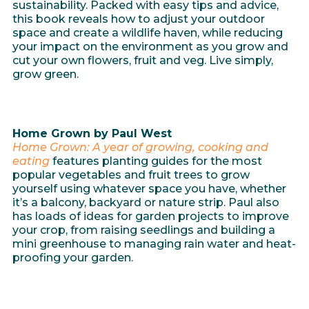
sustainability. Packed with easy tips and advice,
this book reveals how to adjust your outdoor
space and create a wildlife haven, while reducing
your impact on the environment as you grow and
cut your own flowers, fruit and veg. Live simply,
grow green.
Home Grown by Paul West
Home Grown: A year of growing, cooking and
eating
features planting guides for the most
popular vegetables and fruit trees to grow
yourself using whatever space you have, whether
it’s a balcony, backyard or nature strip. Paul also
has loads of ideas for garden projects to improve
your crop, from raising seedlings and building a
mini greenhouse to managing rain water and heat-
proofing your garden.