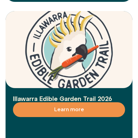
Illawarra Edible Garden Trail 2026
Learn more