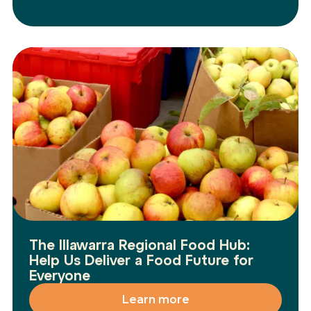
The Illawarra Regional Food Hub:
Help Us Deliver a Food Future for
Everyone
Learn more