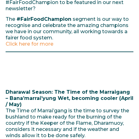
#FairFoodChampion to be featured in our next
newsletter?
The
#FairFoodChampion
segment is our way to
recognise and celebrate the amazing champions
we have in our community, all working towards a
fairer food system.
Click here for more
Dharawal Season: The Time of the Marraigang
– Bana’marrai’yung Wet, becoming cooler (April
/ May)
The Time of Marrai’gang is the time to survey the
bushland to make ready for the burning of the
country if the Keeper of the Flame, Dharamuoy,
considers it necessary and if the weather and
winds allow it to be done safely.